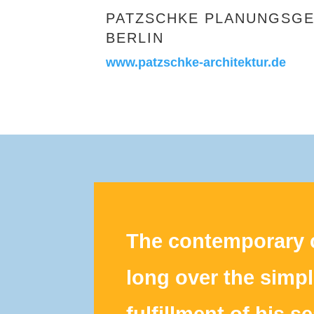
PATZSCHKE PLANUNGSGE
BERLIN
www.patzschke-architektur.de
The contemporary c
long over the simp
fulfillment of his s