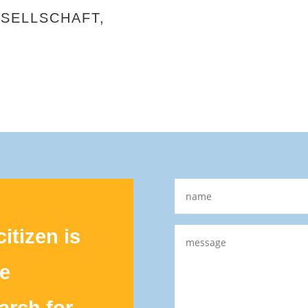
SELLSCHAFT,
itizen is
le
earch for