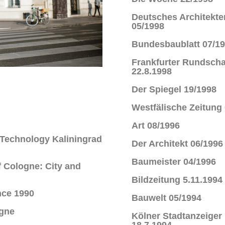
Deutsches Architekte
05/1998
Bundesbaublatt 07/1
Frankfurter Rundsch
22.8.1998
Der Spiegel 19/1998
Westfälische Zeitung
Art 08/1996
f Technology Kaliningrad
Der Architekt 06/1996
Baumeister 04/1996
f Cologne: City and
Bildzeitung 5.11.1994
nce 1990
Bauwelt 05/1994
ogne
Kölner Stadtanzeiger