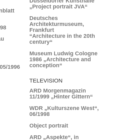
Düsseldorfer Kunsthalle
„Project portrait JVA“
nblatt
Deutsches
Architekturmuseum,
998
Frankfurt
“Architecture in the 20th
au
century“
Museum Ludwig Cologne
1986 „Architecture and
conception“
 05/1996
TELEVISION
ARD Morgenmagazin
11/1999 „Hinter Gittern“
WDR „Kulturszene West“,
06/1998
Object portrait
ARD „Aspekte“, in