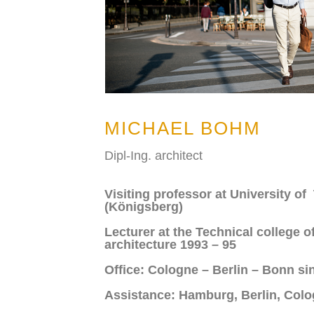
MICHAEL BOHM
Dipl-Ing. architect
Visiting professor at University o
(Königsberg)
Lecturer at the Technical college o
architecture 1993 – 95
Office: Cologne – Berlin – Bonn si
Assistance: Hamburg, Berlin, Col