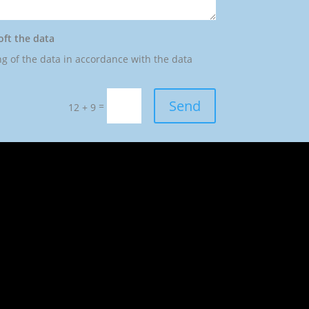
oft the data
ng of the data in accordance with the data
Send
=
12 + 9