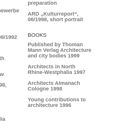
preparation
bewerbe
ARD „Kulturreport“,
06/1998, short portrait
BOOKS
08/1992
Published by Thoman
Mann Verlag Architecture
and city bodies 1999
th
Architects in North
Rhine-Westphalia 1997
ew
Architects Almanach
98,
Cologne 1998
Young contributions to
architecture 1996
ia