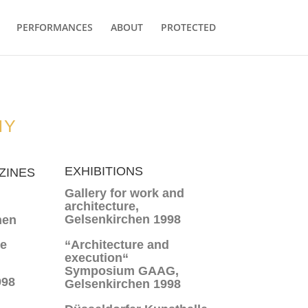
PERFORMANCES
ABOUT
PROTECTED
HY
EXHIBITIONS
ZINES
Gallery for work and
architecture,
Gelsenkirchen 1998
nen
ne
“Architecture and
execution“
Symposium GAAG,
998
Gelsenkirchen 1998