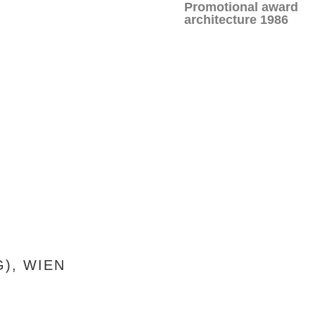
Promotional award
architecture 1986
), WIEN