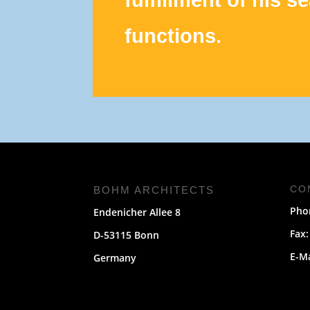
functions.
CO
BOHM ARCHITECTS
Phon
Endenicher Allee 8
Fax:
D-53115 Bonn
E-M
Germany