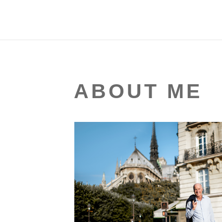
ABOUT ME