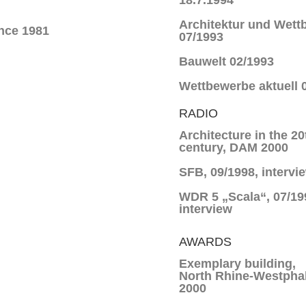
18.7.1994
Architektur und Wett
nce 1981
07/1993
Bauwelt 02/1993
Wettbewerbe aktuell 
RADIO
Architecture in the 20
century, DAM 2000
SFB, 09/1998, intervi
WDR 5 „Scala“, 07/19
interview
AWARDS
Exemplary building,
North Rhine-Westphal
2000