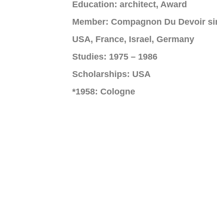
Education: architect, Award
Member: Compagnon Du Devoir si
USA, France, Israel, Germany
Studies: 1975 – 1986
Scholarships: USA
*1958: Cologne