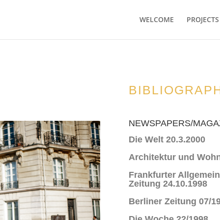
WELCOME
PROJECTS
BIBLIOGRAP
NEWSPAPERS/MAGA
Die Welt 20.3.2000
Architektur und Woh
Frankfurter Allgemei
Zeitung 24.10.1998
Berliner Zeitung 07/1
Die Woche 22/1998