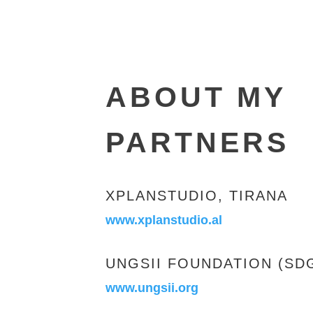
ABOUT MY
PARTNERS
XPLANSTUDIO, TIRANA
www.xplanstudio.al
UNGSII FOUNDATION (SDG
www.ungsii.org