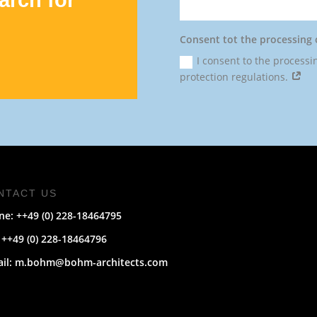
Consent tot the processing 
I consent to the processi
protection regulations.
NTACT US
e: ++49 (0) 228-
18464795
 ++49 (0) 228-18464796
ail: m.bohm@bohm-architects.com