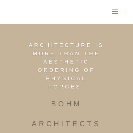
ARCHITECTURE IS
MORE THAN THE
AESTHETIC
ORDERING OF
PHYSICAL
FORCES.
BOHM
ARCHITECTS