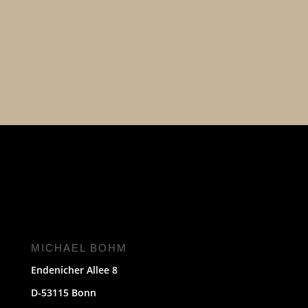
MICHAEL BOHM
Endenicher Allee 8
D-53115 Bonn